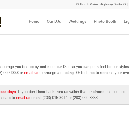
29 North Plains Highway, Suite #9 |
Home
Our DJs
Weddings
Photo Booth
Li
ncourage you to stop by and meet our DJs so you can get a feel for our styles
03) 909-3858 or
email us
to arrange a meeting. Or feel free to send us your eve
ness days
. If you don‘t hear back from us within that timeframe, it’s possible
esitate to
email us
or call (203) 915-3014 or (203) 909-3858.