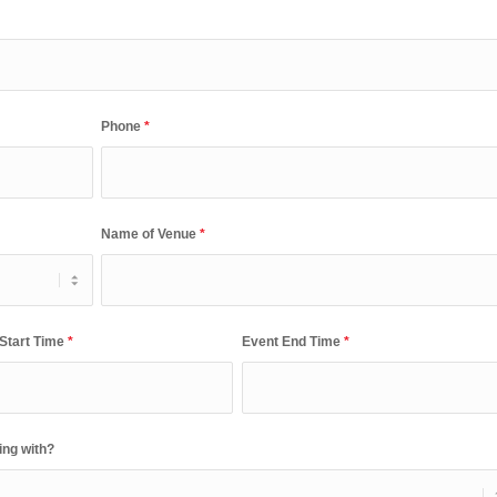
Phone
*
Name of Venue
*
 Start Time
*
Event End Time
*
ing with?