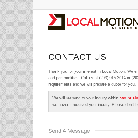
CONTACT US
Thank you for your interest in Local Motion. We e
and personalities. Call us at (203) 915-3014 or (2
requirements and we will prepare a quote for you.
We will respond to your inquiry within
two busi
we haven’t received your inquiry. Please don’t h
Send A Message