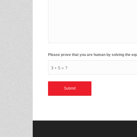
Please prove that you are human by solving the eq
3 + 5 = ?