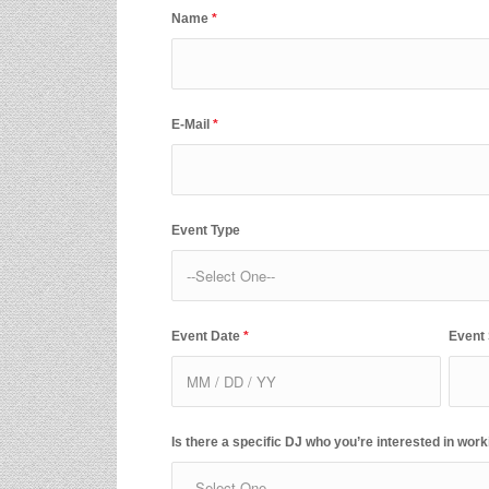
Name
*
E-Mail
*
Event Type
Event Date
*
Event
Is there a specific DJ who you’re interested in work