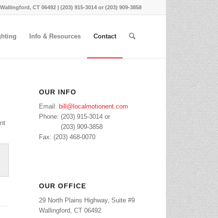
 Wallingford, CT 06492 | (203) 915-3014 or (203) 909-3858
ghting
Info & Resources
Contact
OUR INFO
Email:
bill@localmotionent.com
Phone: (203) 915-3014 or
nt
Phone:
(203) 909-3858
Fax: (203) 468-0070
OUR OFFICE
29 North Plains Highway, Suite #9
Wallingford, CT 06492