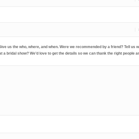
 Give us the who, where, and when. Were we recommended by a friend? Tell us w
 a bridal show? We’d love to get the details so we can thank the right people a