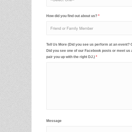
How did you find out about us?
*
Tell Us More (Did you see us perform at an event?
Did you see one of our Facebook posts or meet us at
pair you up with the right DJ.)
*
Message