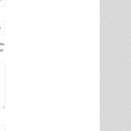
ho.
nd