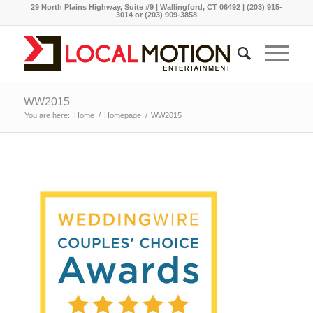
29 North Plains Highway, Suite #9 | Wallingford, CT 06492 | (203) 915-
3014 or (203) 909-3858
WW2015
You are here:
Home
/
Homepage
/
WW2015