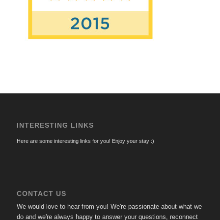
INTERESTING LINKS
Here are some interesting links for you! Enjoy your stay :)
CONTACT US
We would love to hear from you! We're passionate about what we
do and we're always happy to answer your questions, reconnect