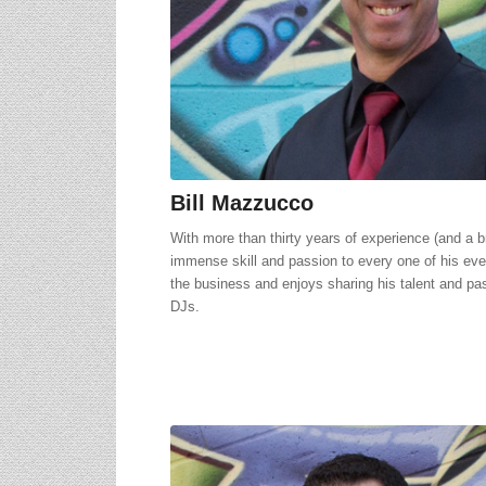
Bill Mazzucco
With more than thirty years of experience (and a br
immense skill and passion to every one of his eve
the business and enjoys sharing his talent and p
DJs.