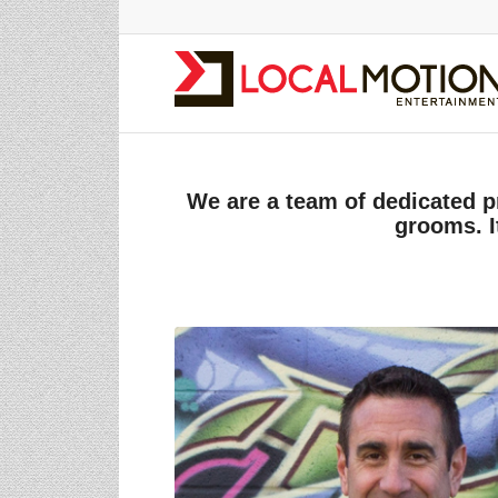
We are a team of dedicated p
grooms. I