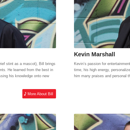
Kevin Marshall
ief stint as a mascot), Bill brings
Kevin’s passion for entertainmen
nts. He learned from the best in
time, his high energy, personaliz
assing his knowledge onto new
him many praises and personal t
More About Bill