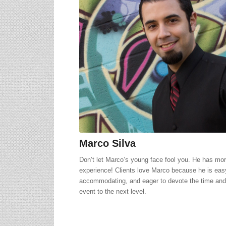
Marco Silva
Don’t let Marco’s young face fool you. He has more
experience! Clients love Marco because he is eas
accommodating, and eager to devote the time and 
event to the next level.