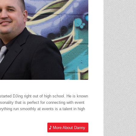
started DJing right out of high school. He is known
sonality that is perfect for connecting with event
rything run smoothly at events is a talent in high
More About Danny