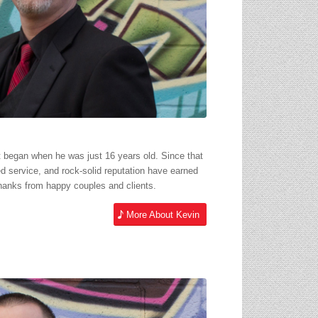
t began when he was just 16 years old. Since that
ed service, and rock-solid reputation have earned
hanks from happy couples and clients.
More About Kevin