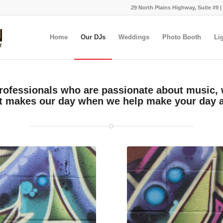
29 North Plains Highway, Suite #9 |
Home
Our DJs
Weddings
Photo Booth
Li
rofessionals who are passionate about music,
t makes our day when we help make your day 