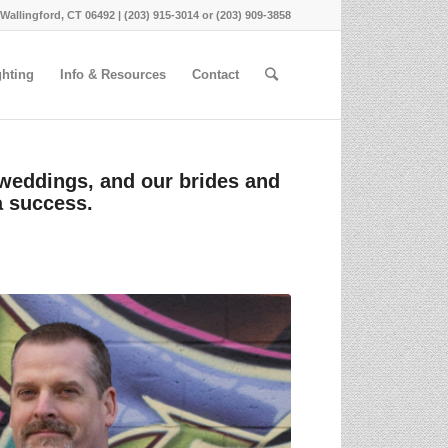
 Wallingford, CT 06492 | (203) 915-3014 or (203) 909-3858
ghting
Info & Resources
Contact
 weddings, and our brides and
a success.