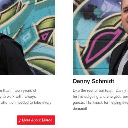
Danny Schmidt
 than fifteen years of
Like the rest of our team, Danny 
y to work with, always
for his outgoing and energetic per
attention needed to take every
guests. His knack for helping eve
demand!
More About Marco