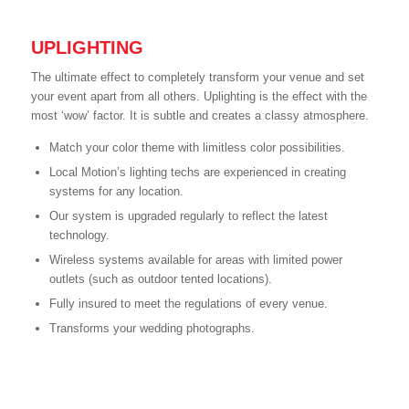
UPLIGHTING
The ultimate effect to completely transform your venue and set
your event apart from all others. Uplighting is the effect with the
most ‘wow’ factor. It is subtle and creates a classy atmosphere.
Match your color theme with limitless color possibilities.
Local Motion’s lighting techs are experienced in creating
systems for any location.
Our system is upgraded regularly to reflect the latest
technology.
Wireless systems available for areas with limited power
outlets (such as outdoor tented locations).
Fully insured to meet the regulations of every venue.
Transforms your wedding photographs.