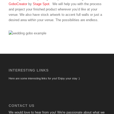
GoboCreator
by
Stage Spot
. We will help you with the process
and project your finished product wherever you’d like at your
venue. We also have stock artwork to accent full walls or just a
desired area within your venue. The possibilities are endless.
INTERESTING LINKS
Here are some interesting links for you! Enjoy your stay :)
CONTACT US
We would love to hear from you! We're passionate about what we