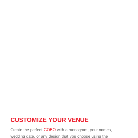
CUSTOMIZE YOUR VENUE
Create the perfect
GOBO
with a monogram, your names,
wedding date, or any design that you choose using the