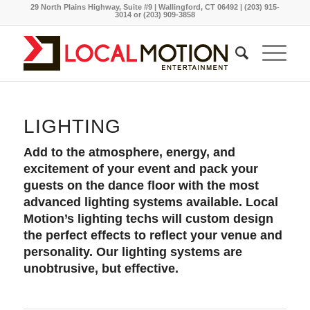
29 North Plains Highway, Suite #9 | Wallingford, CT 06492 | (203) 915-
3014 or (203) 909-3858
LIGHTING
Add to the atmosphere, energy, and
excitement of your event and pack your
guests on the dance floor with the most
advanced lighting systems available. Local
Motion’s lighting techs will custom design
the perfect effects to reflect your venue and
personality. Our lighting systems are
unobtrusive, but effective.