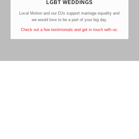
LGBT WEDDINGS
Local Motion and our DJs support marriage equality and
we would love to be a part of your big day.
Check out a few testimonials and get in touch with us.