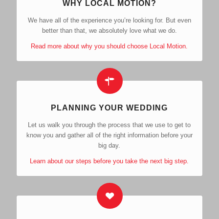
WHY LOCAL MOTION?
We have all of the experience you’re looking for. But even
better than that, we absolutely love what we do.
Read more about why you should choose Local Motion.
PLANNING YOUR WEDDING
Let us walk you through the process that we use to get to
know you and gather all of the right information before your
big day.
Learn about our steps before you take the next big step.