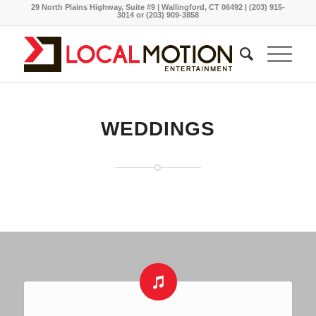
29 North Plains Highway, Suite #9 | Wallingford, CT 06492 | (203) 915-
3014 or (203) 909-3858
WEDDINGS