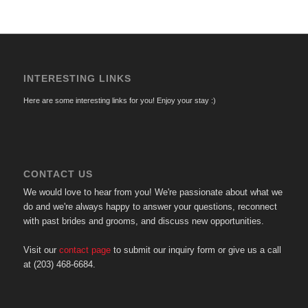
INTERESTING LINKS
Here are some interesting links for you! Enjoy your stay :)
CONTACT US
We would love to hear from you! We're passionate about what we
do and we're always happy to answer your questions, reconnect
with past brides and grooms, and discuss new opportunities.
Visit our
contact page
to submit our inquiry form or give us a call
at (203) 468-6684.