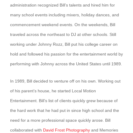
administration recognized Bill’s talents and hired him for
many school events including mixers, holiday dances, and
commencement weekend events. On the weekends, Bill
traveled across the northeast to DJ at other schools. Still
working under Johnny Rozz, Bill put his college career on
hold and followed his passion for the entertainment world by
performing with Johnny across the United States until 1989.
In 1989, Bill decided to venture off on his own. Working out
of his parent’s house, he started Local Motion
Entertainment. Bill’s list of clients quickly grew because of
the hard work that he had put in since high school and the
need for a more professional space quickly arose. Bill
collaborated with
David Frost Photography
and Memories