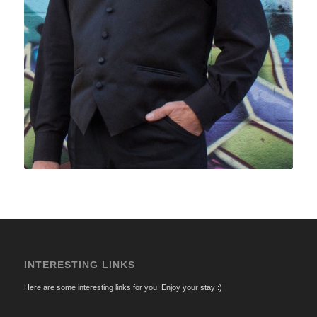
INTERESTING LINKS
Here are some interesting links for you! Enjoy your stay :)