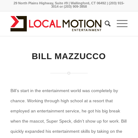
29 North Plains Highway, Suite #9 | Wallingford, CT 06492 | (203) 915-
3014 or (203) 909-3858
BILL MAZZUCCO
Bill’s start in the entertainment world was completely by
chance. Working through high school at a resort that
employed an entertainment service, he got his big break
when the mascot, Super Speck, didn’t show up for work. Bill
quickly expanded his entertainment skills by taking on the