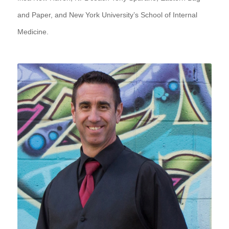
and Paper, and New York University’s School of Internal
Medicine.