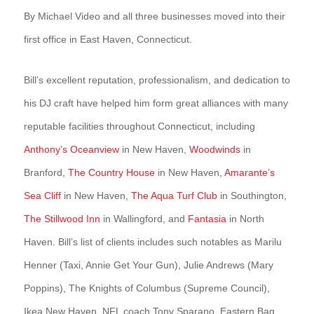
By Michael Video and all three businesses moved into their
first office in East Haven, Connecticut.
Bill’s excellent reputation, professionalism, and dedication to
his DJ craft have helped him form great alliances with many
reputable facilities throughout Connecticut, including
Anthony’s Oceanview
in New Haven,
Woodwinds
in
Branford,
The Country House
in New Haven,
Amarante’s
Sea Cliff
in New Haven,
The Aqua Turf Club
in Southington,
The Stillwood Inn
in Wallingford, and
Fantasia
in North
Haven. Bill’s list of clients includes such notables as Marilu
Henner (Taxi, Annie Get Your Gun), Julie Andrews (Mary
Poppins), The Knights of Columbus (Supreme Council),
Ikea New Haven, NFL coach Tony Sparano, Eastern Bag