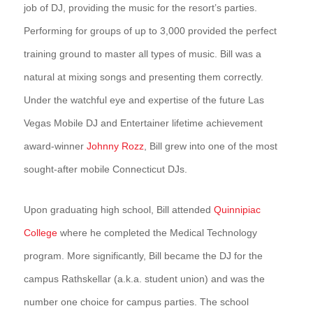
job of DJ, providing the music for the resort’s parties.
Performing for groups of up to 3,000 provided the perfect
training ground to master all types of music. Bill was a
natural at mixing songs and presenting them correctly.
Under the watchful eye and expertise of the future Las
Vegas Mobile DJ and Entertainer lifetime achievement
award-winner
Johnny Rozz
, Bill grew into one of the most
sought-after mobile Connecticut DJs.
Upon graduating high school, Bill attended
Quinnipiac
College
where he completed the Medical Technology
program. More significantly, Bill became the DJ for the
campus Rathskellar (a.k.a. student union) and was the
number one choice for campus parties. The school