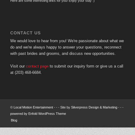
Here are some interesting links for you! Enjoy your stay :)
CONTACT US
We would love to hear from you! We're passionate about what we
do and we're always happy to answer your questions, reconnect
with past brides and grooms, and discuss new opportunities.
Visit our
contact page
to submit our inquiry form or give us a call
at (203) 468-6684.
©
Local Motion Entertainment
- - - Site by
Silverpress Design & Marketing
- - -
powered by Enfold WordPress Theme
Blog