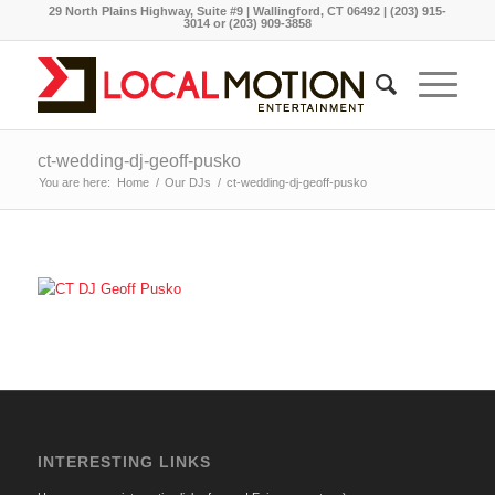
29 North Plains Highway, Suite #9 | Wallingford, CT 06492 | (203) 915-
3014 or (203) 909-3858
ct-wedding-dj-geoff-pusko
You are here:
Home
/
Our DJs
/
ct-wedding-dj-geoff-pusko
INTERESTING LINKS