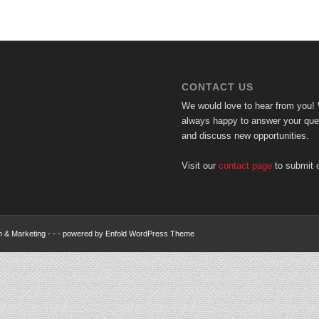
CONTACT US
We would love to hear from you!
always happy to answer your ques
and discuss new opportunities.
Visit our
contact page
to submit o
n & Marketing
- - -
powered by Enfold WordPress Theme