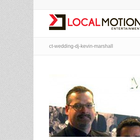
ct-wedding-dj-kevin-marshall