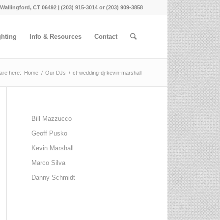
 Wallingford, CT 06492 | (203) 915-3014 or (203) 909-3858
ghting
Info & Resources
Contact
are here:
Home
/
Our DJs
/
ct-wedding-dj-kevin-marshall
Bill Mazzucco
Geoff Pusko
Kevin Marshall
Marco Silva
Danny Schmidt