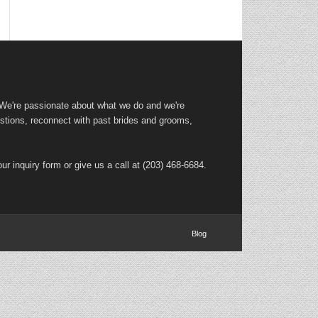
 We're passionate about what we do and we're
tions, reconnect with past brides and grooms,
ur inquiry form or give us a call at (203) 468-6684.
Blog