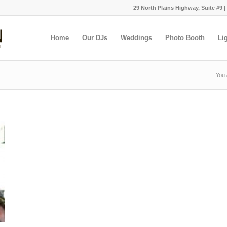
29 North Plains Highway, Suite #9 |
Home
Our DJs
Weddings
Photo Booth
Li
You 