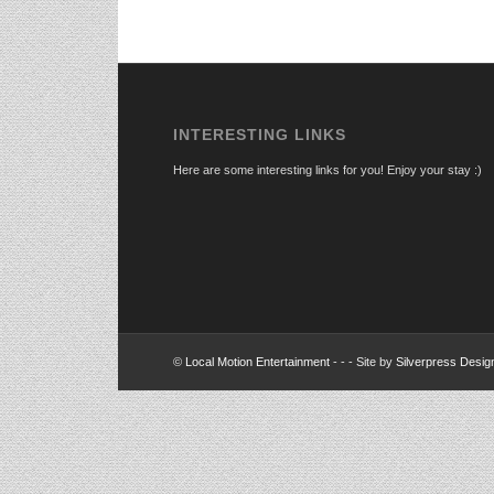
INTERESTING LINKS
Here are some interesting links for you! Enjoy your stay :)
©
Local Motion Entertainment
- - - Site by
Silverpress Desig