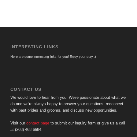
INTERESTING LINKS
Here are some interesting links for you! Enjoy your stay :)
CONTACT US
We would love to hear from you! We're passionate about what we
do and we're always happy to answer your questions, reconnect
with past brides and grooms, and discuss new opportunities.
Visit our
contact page
to submit our inquiry form or give us a call
at (203) 468-6684.