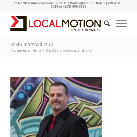
29 North Plains Highway, Suite #9 | Wallingford, CT 06492 | (203) 915-
3014 or (203) 909-3858
kevin-marshall-ct-dj
You are here:
Home
/
Our DJs
/
kevin-marshall-ct-dj