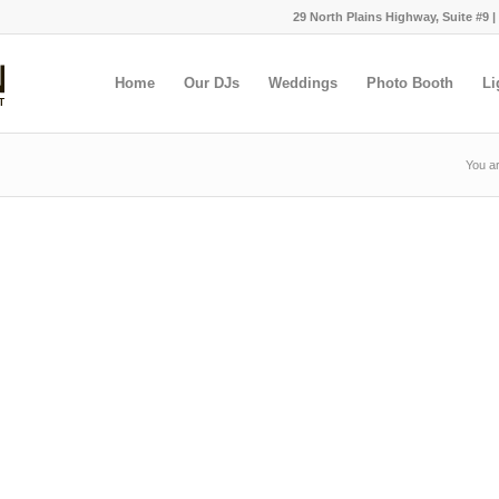
29 North Plains Highway, Suite #9 |
Home
Our DJs
Weddings
Photo Booth
Li
You ar