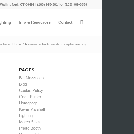
 Wallingford, CT 06492 | (203) 915-3014 or (203) 909-3858
ghting
Info & Resources
Contact
e here:
Home
/
Reviews & Testimonials
/
stephanie-cody
PAGES
Bill Mazzucco
Blog
Cookie Policy
Geoff Pusko
Homepage
Kevin Marshall
Lighting
Marco Silva
Photo Booth