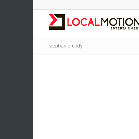
stephanie-cody