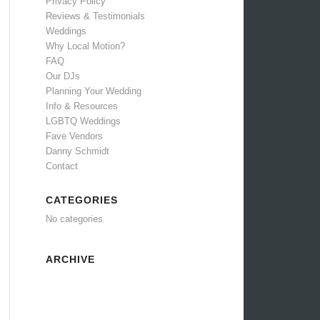
Privacy Policy
Reviews & Testimonials
Weddings
Why Local Motion?
FAQ
Our DJs
Planning Your Wedding
Info & Resources
LGBTQ Weddings
Fave Vendors
Danny Schmidt
Contact
CATEGORIES
No categories
ARCHIVE