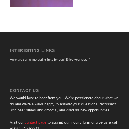
INTERESTING LINKS
Here are some interesting links for you! Enjoy your stay :)
CONTACT US
We would love to hear from you! We're passionate about what we
do and we're always happy to answer your questions, reconnect
with past brides and grooms, and discuss new opportunities.
Visit our
contact page
to submit our inquiry form or give us a call
at (203) 468-6684.