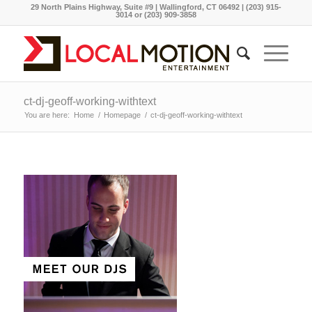
29 North Plains Highway, Suite #9 | Wallingford, CT 06492 | (203) 915-
3014 or (203) 909-3858
ct-dj-geoff-working-withtext
You are here:
Home
/
Homepage
/
ct-dj-geoff-working-withtext