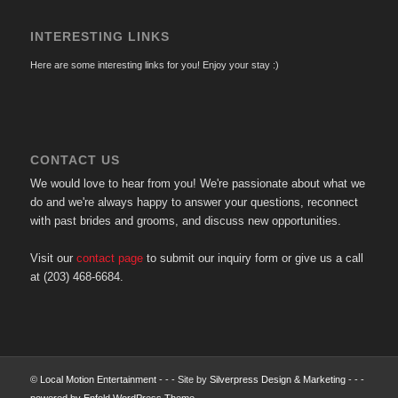
INTERESTING LINKS
Here are some interesting links for you! Enjoy your stay :)
CONTACT US
We would love to hear from you! We're passionate about what we
do and we're always happy to answer your questions, reconnect
with past brides and grooms, and discuss new opportunities.
Visit our
contact page
to submit our inquiry form or give us a call
at (203) 468-6684.
©
Local Motion Entertainment
- - - Site by
Silverpress Design & Marketing
- - -