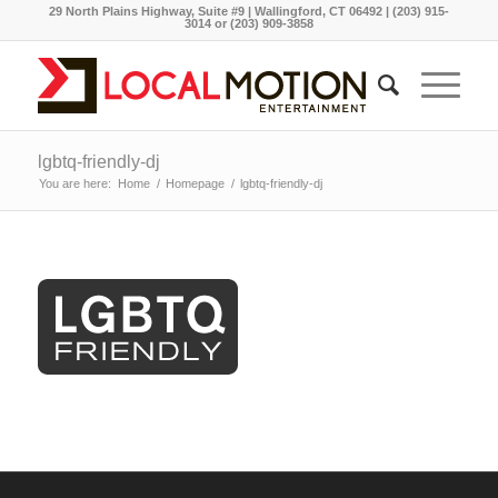
29 North Plains Highway, Suite #9 | Wallingford, CT 06492 | (203) 915-
3014 or (203) 909-3858
lgbtq-friendly-dj
You are here:
Home
/
Homepage
/
lgbtq-friendly-dj