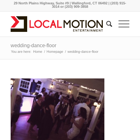
29 North Plains Highway, Suite #9 | Wallingford, CT 06492 | (203) 915-
3014 or (203) 909-3858
wedding-dance-floor
You are here:
Home
/
Homepage
/
wedding-dance-floor