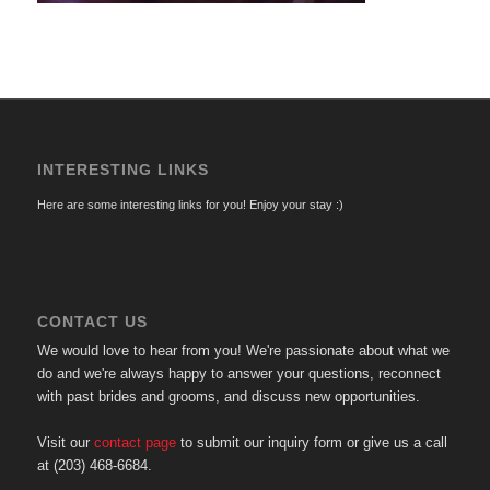
INTERESTING LINKS
Here are some interesting links for you! Enjoy your stay :)
CONTACT US
We would love to hear from you! We're passionate about what we
do and we're always happy to answer your questions, reconnect
with past brides and grooms, and discuss new opportunities.
Visit our
contact page
to submit our inquiry form or give us a call
at (203) 468-6684.