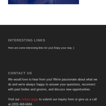
INTERESTING LINKS
Here are some interesting links for you! Enjoy your stay :)
CONTACT US
We would love to hear from you! We're passionate about what we
do and we're always happy to answer your questions, reconnect
with past brides and grooms, and discuss new opportunities.
Visit our
contact page
to submit our inquiry form or give us a call
at (203) 468-6684.