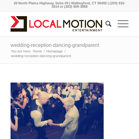
29 North Plains Highway, Suite #9 | Wallingford, CT 06492 | (203) 915-
3014 or (203) 909-3858
wedding-reception-dancing-grandparent
You are here:
Home
/
Homepage
/
wedding-reception-dancing-grandparent