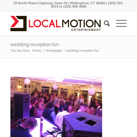
29 North Plains Highway, Suite #9 | Wallingford, CT 06492 | (203) 915-
3014 or (203) 909-3858
wedding-reception-fun
You are here:
Home
/
Homepage
/
wedding-reception-fun