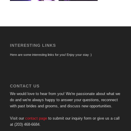
INTERESTING LINKS
Here are some interesting links for you! Enjoy your stay :)
CONTACT US
We would love to hear from you! We're passionate about what we
do and we're always happy to answer your questions, reconnect
with past brides and grooms, and discuss new opportunities.
Visit our
contact page
to submit our inquiry form or give us a call
at (203) 468-6684.