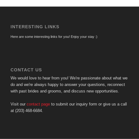
INTERESTING LINKS
Here are some interesting links for you! Enjoy your stay :)
CONTACT US
We would love to hear from you! We're passionate about what we
do and we're always happy to answer your questions, reconnect
with past brides and grooms, and discuss new opportunities.
Visit our
contact page
to submit our inquiry form or give us a call
at (203) 468-6684.