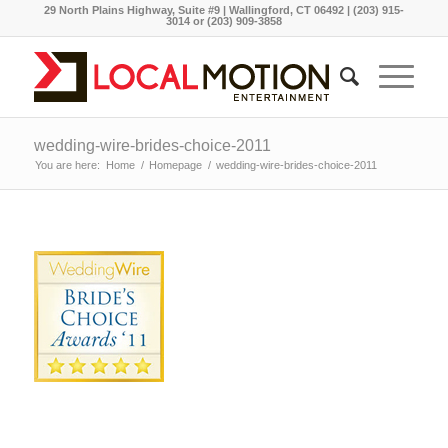
29 North Plains Highway, Suite #9 | Wallingford, CT 06492 | (203) 915-
3014 or (203) 909-3858
wedding-wire-brides-choice-2011
You are here:
Home
/
Homepage
/
wedding-wire-brides-choice-2011