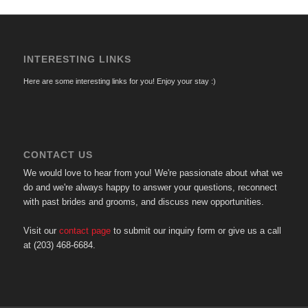
INTERESTING LINKS
Here are some interesting links for you! Enjoy your stay :)
CONTACT US
We would love to hear from you! We're passionate about what we
do and we're always happy to answer your questions, reconnect
with past brides and grooms, and discuss new opportunities.
Visit our
contact page
to submit our inquiry form or give us a call
at (203) 468-6684.