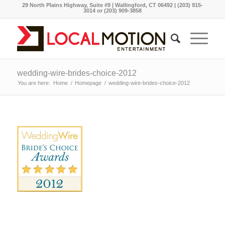
29 North Plains Highway, Suite #9 | Wallingford, CT 06492 | (203) 915-
3014 or (203) 909-3858
wedding-wire-brides-choice-2012
You are here:
Home
/
Homepage
/
wedding-wire-brides-choice-2012