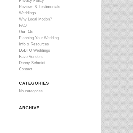
Privacy Policy
Reviews & Testimonials
Weddings
Why Local Motion?
FAQ
Our DJs
Planning Your Wedding
Info & Resources
LGBTQ Weddings
Fave Vendors
Danny Schmidt
Contact
CATEGORIES
No categories
ARCHIVE