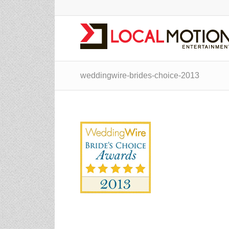
weddingwire-brides-choice-2013