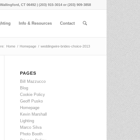
 Wallingford, CT 06492 | (203) 915-3014 or (203) 909-3858
ghting
Info & Resources
Contact
re:
Home
/
Homepage
/
weddingwire-brides-choice-2013
PAGES
Bill Mazzucco
Blog
Cookie Policy
Geoff Pusko
Homepage
Kevin Marshall
Lighting
Marco Silva
Photo Booth