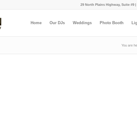
29 North Plains Highway, Suite #9 |
Home
Our DJs
Weddings
Photo Booth
Li
You are he