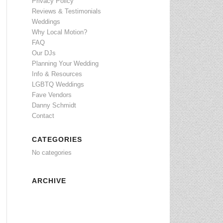
Privacy Policy
Reviews & Testimonials
Weddings
Why Local Motion?
FAQ
Our DJs
Planning Your Wedding
Info & Resources
LGBTQ Weddings
Fave Vendors
Danny Schmidt
Contact
CATEGORIES
No categories
ARCHIVE