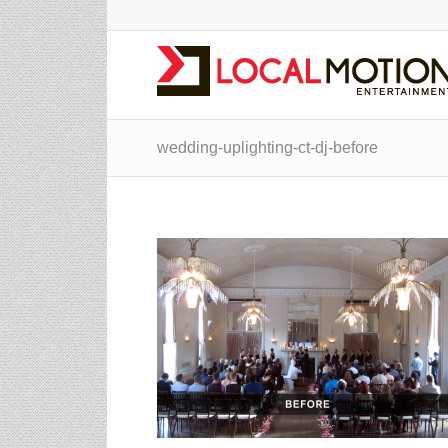
wedding-uplighting-ct-dj-before