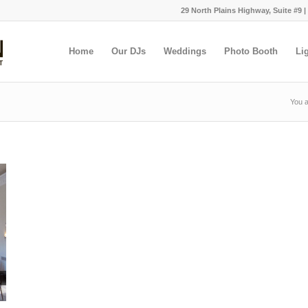
29 North Plains Highway, Suite #9 |
Home
Our DJs
Weddings
Photo Booth
Li
You a