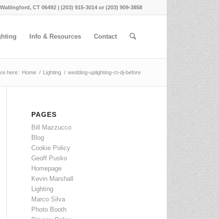
 Wallingford, CT 06492 | (203) 915-3014 or (203) 909-3858
ghting
Info & Resources
Contact
re here:
Home
/
Lighting
/
wedding-uplighting-ct-dj-before
PAGES
Bill Mazzucco
Blog
Cookie Policy
Geoff Pusko
Homepage
Kevin Marshall
Lighting
Marco Silva
Photo Booth