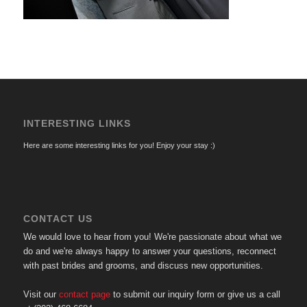
INTERESTING LINKS
Here are some interesting links for you! Enjoy your stay :)
CONTACT US
We would love to hear from you! We're passionate about what we
do and we're always happy to answer your questions, reconnect
with past brides and grooms, and discuss new opportunities.
Visit our
contact page
to submit our inquiry form or give us a call