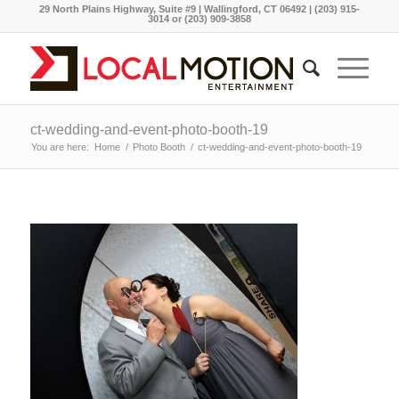
29 North Plains Highway, Suite #9 | Wallingford, CT 06492 | (203) 915-
3014 or (203) 909-3858
ct-wedding-and-event-photo-booth-19
You are here:
Home
/
Photo Booth
/
ct-wedding-and-event-photo-booth-19