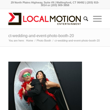
29 North Plains Highway, Suite #9 | Wallingford, CT 06492 | (203) 915-
3014 or (203) 909-3858
ct-wedding-and-event-photo-booth-20
You are here:
Home
/
Photo Booth
/
ct-wedding-and-event-photo-booth-20