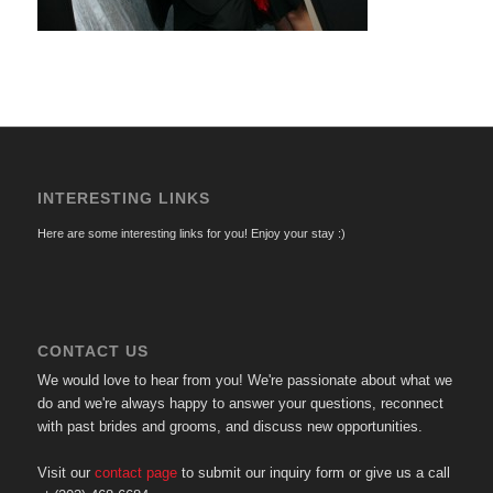
INTERESTING LINKS
Here are some interesting links for you! Enjoy your stay :)
CONTACT US
We would love to hear from you! We're passionate about what we
do and we're always happy to answer your questions, reconnect
with past brides and grooms, and discuss new opportunities.
Visit our
contact page
to submit our inquiry form or give us a call