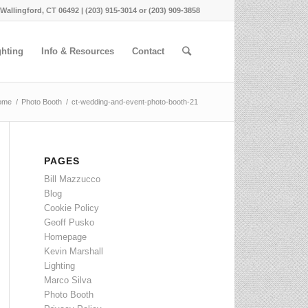
 Wallingford, CT 06492 | (203) 915-3014 or (203) 909-3858
ghting
Info & Resources
Contact
ome
/
Photo Booth
/
ct-wedding-and-event-photo-booth-21
PAGES
Bill Mazzucco
Blog
Cookie Policy
Geoff Pusko
Homepage
Kevin Marshall
Lighting
Marco Silva
Photo Booth