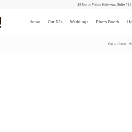
29 North Plains Highway, Suite #9 |
Home
Our DJs
Weddings
Photo Booth
Li
You are here:
H