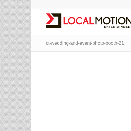
ct-wedding-and-event-photo-booth-21