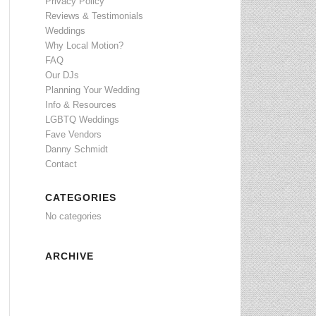
Privacy Policy
Reviews & Testimonials
Weddings
Why Local Motion?
FAQ
Our DJs
Planning Your Wedding
Info & Resources
LGBTQ Weddings
Fave Vendors
Danny Schmidt
Contact
CATEGORIES
No categories
ARCHIVE