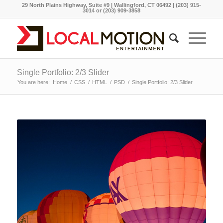
29 North Plains Highway, Suite #9 | Wallingford, CT 06492 | (203) 915-
3014 or (203) 909-3858
Single Portfolio: 2/3 Slider
You are here:
Home
/
CSS
/
HTML
/
PSD
/
Single Portfolio: 2/3 Slider