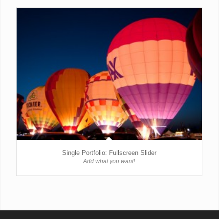
Single Portfolio: Fullscreen Slider
Add what you want!