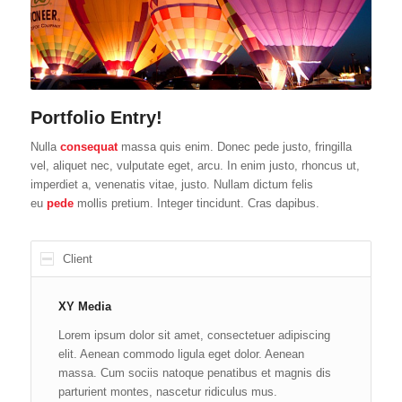
Portfolio Entry!
Nulla
consequat
massa quis enim. Donec pede justo, fringilla
vel, aliquet nec, vulputate eget, arcu. In enim justo, rhoncus ut,
imperdiet a, venenatis vitae, justo. Nullam dictum felis
eu
pede
mollis pretium. Integer tincidunt. Cras dapibus.
Client
XY Media
Lorem ipsum dolor sit amet, consectetuer adipiscing
elit. Aenean commodo ligula eget dolor. Aenean
massa. Cum sociis natoque penatibus et magnis dis
parturient montes, nascetur ridiculus mus.