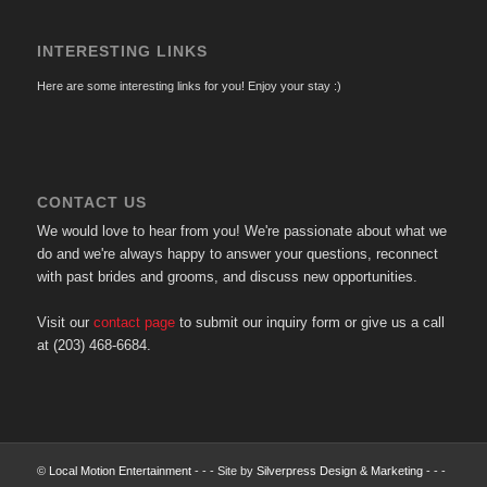
INTERESTING LINKS
Here are some interesting links for you! Enjoy your stay :)
CONTACT US
We would love to hear from you! We're passionate about what we
do and we're always happy to answer your questions, reconnect
with past brides and grooms, and discuss new opportunities.
Visit our
contact page
to submit our inquiry form or give us a call
at (203) 468-6684.
©
Local Motion Entertainment
- - - Site by
Silverpress Design & Marketing
- - -