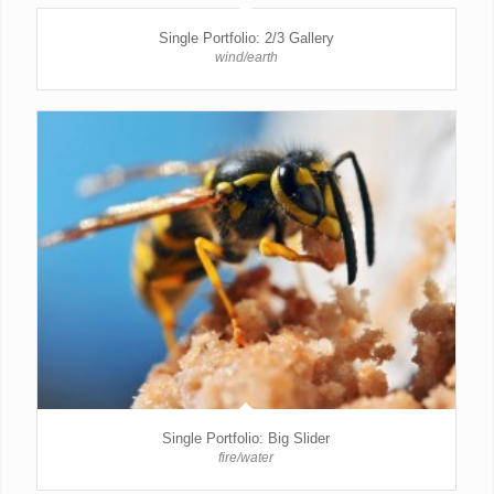
Single Portfolio: 2/3 Gallery
wind/earth
Single Portfolio: Big Slider
fire/water