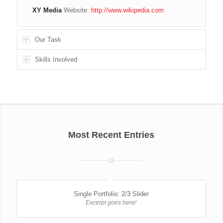
XY Media
Website:
http://www.wikipedia.com
Our Task
Skills Involved
Most Recent Entries
Single Portfolio: 2/3 Slider
Excerpt goes here!